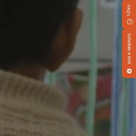
FAQ’s
Schedule a Visit