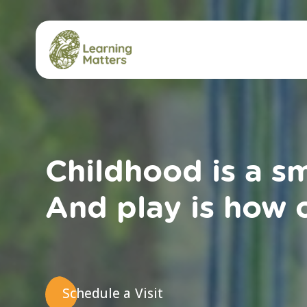
Skip
to
content
Childhood is a s
And play is how c
Schedule a Visit