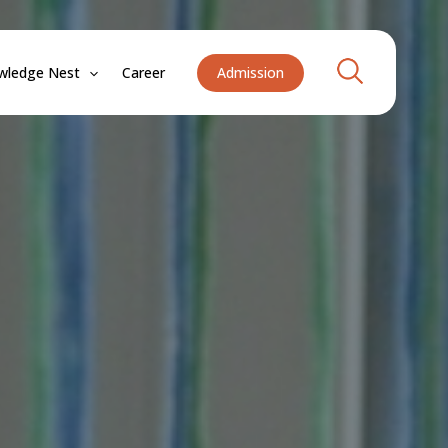
Search
wledge Nest
Career
Admission