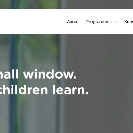
About
Programmes
Kno
mall window.
hildren learn.